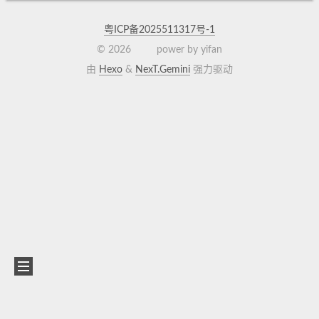
粤ICP备2025511317号-1
©
2026
power by yifan
由
Hexo
&
NexT.Gemini
强力驱动