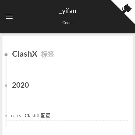
_yifan
Coder
ClashX
标签
2020
ClashX 配置
06-16